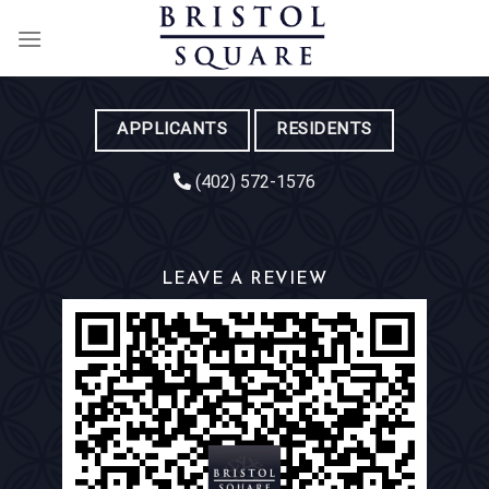
Skip
to
content
APPLICANTS
RESIDENTS
(402) 572-1576
LEAVE A REVIEW