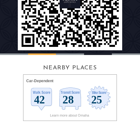
NEARBY PLACES
Car-Dependent
Learn more about Omaha